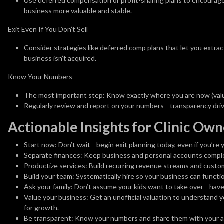
Use deferred compensation or profit-sharing plans to encourage 
business more valuable and stable.
Exit Even If You Don’t Sell
Consider strategies like deferred comp plans that let you extrac
business isn’t acquired.
Know Your Numbers
The most important step: Know exactly where you are now (valua
Regularly review and report on your numbers—transparency dri
Actionable Insights for Clinic Own
Start now:
Don’t wait—begin exit planning today, even if you’re y
Separate finances:
Keep business and personal accounts comple
Productize services:
Build recurring revenue streams and custom
Build your team:
Systematically hire so your business can functi
Ask your family:
Don’t assume your kids want to take over—have 
Value your business:
Get an unofficial valuation to understand y
for growth.
Be transparent:
Know your numbers and share them with your a