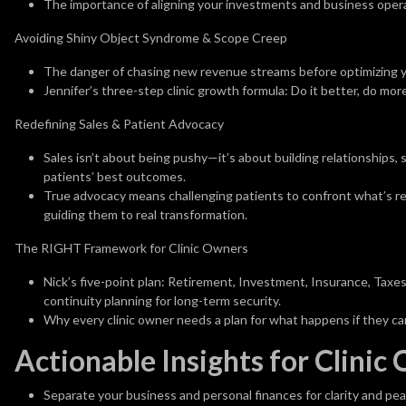
The importance of aligning your investments and business opera
Avoiding Shiny Object Syndrome & Scope Creep
The danger of chasing new revenue streams before optimizing y
Jennifer’s three-step clinic growth formula: Do it better, do mo
Redefining Sales & Patient Advocacy
Sales isn’t about being pushy—it’s about building relationships, 
patients’ best outcomes.
True advocacy means challenging patients to confront what’s real
guiding them to real transformation.
The RIGHT Framework for Clinic Owners
Nick’s five-point plan: Retirement, Investment, Insurance, Taxe
continuity planning for long-term security.
Why every clinic owner needs a plan for what happens if they can
Actionable Insights for Clinic
Separate your business and personal finances for clarity and pea