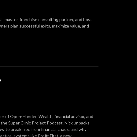
IUL master, franchise consulting partner, and host
ners plan successful exits, maximize value, and
?
er of Open-Handed Wealth, financial advisor, and
to the Super Clinic Project Podcast. Nick unpacks
ow to break free from financial chaos, and why
ractical systems like Profit First, a new