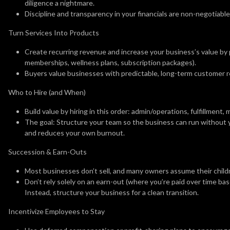
diligence a nightmare.
Discipline and transparency in your financials are non-negotiable 
Turn Services Into Products
Create recurring revenue and increase your business’s value by p
memberships, wellness plans, subscription packages).
Buyers value businesses with predictable, long-term customer r
Who to Hire (and When)
Build value by hiring in this order: admin/operations, fulfillment, 
The goal: Structure your team so the business can run without 
and reduces your own burnout.
Succession & Earn-Outs
Most businesses don’t sell, and many owners assume their childr
Don’t rely solely on an earn-out (where you’re paid over time ba
Instead, structure your business for a clean transition.
Incentivize Employees to Stay