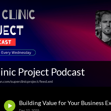
inic Project Podcast
n.com/superclinicproject/feed.xml
Building Value for Your Business 
Dec 11, 2025