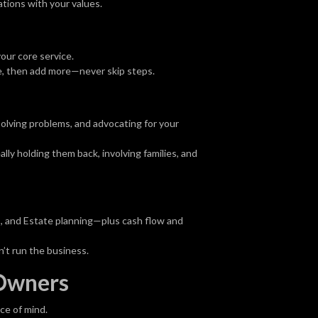
tions with your values.
our core service.
re, then add more—never skip steps.
solving problems, and advocating for your
ly holding them back, involving families, and
s, and Estate planning—plus cash flow and
’t run the business.
 Owners
ce of mind.