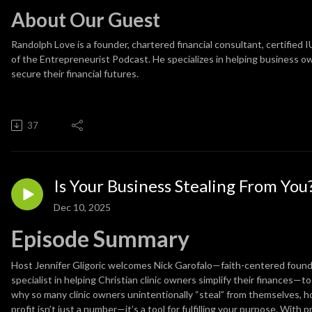
About Our Guest
Randolph Love
is a founder, chartered financial consultant, certified 
of the Entrepreneurist Podcast. He specializes in helping business ow
secure their financial futures.
37
Is Your Business Stealing From You
Dec 10, 2025
Episode Summary
Host Jennifer Gligoric welcomes Nick Garofalo—faith-centered found
specialist in helping Christian clinic owners simplify their finances—
why so many clinic owners unintentionally “steal” from themselves, h
profit isn’t just a number—it’s a tool for fulfilling your purpose. With p