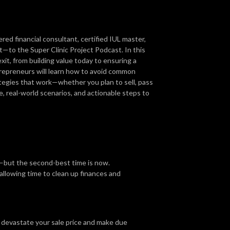
d financial consultant, certified IUL master,
t—to the Super Clinic Project Podcast. In this
it, from building value today to ensuring a
repreneurs will learn how to avoid common
rategies that work—whether you plan to sell, pass
e, real-world scenarios, and actionable steps to
s—but the second-best time is now.
 allowing time to clean up finances and
 devastate your sale price and make due