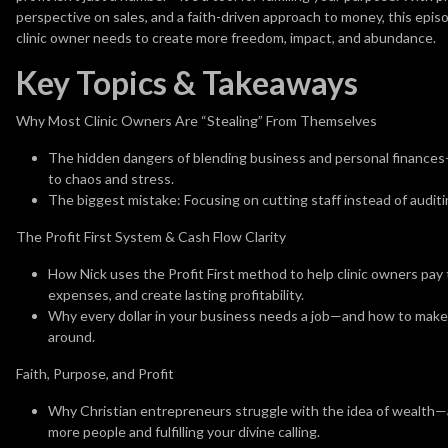
perspective on sales, and a faith-driven approach to money, this epis
clinic owner needs to create more freedom, impact, and abundance.
Key Topics & Takeaways
Why Most Clinic Owners Are “Stealing” From Themselves
The hidden dangers of blending business and personal finances—w
to chaos and stress.
The biggest mistake: Focusing on cutting staff instead of auditi
The Profit First System & Cash Flow Clarity
How Nick uses the Profit First method to help clinic owners pay
expenses, and create lasting profitability.
Why every dollar in your business needs a job—and how to make
around.
Faith, Purpose, and Profit
Why Christian entrepreneurs struggle with the idea of wealth—an
more people and fulfilling your divine calling.