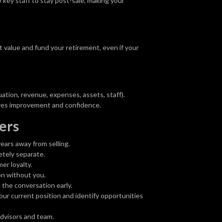
key staff to stay post-sale, making your
t value and fund your retirement, even if your
tion, revenue, expenses, assets, staff).
ves improvement and confidence.
ers
ears away from selling.
tely separate.
er loyalty.
on without you.
the conversation early.
our current position and identify opportunities
dvisors and team.