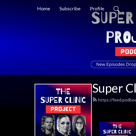
Home
Subscribe
Profile
Super Cl
https://feed.podbea