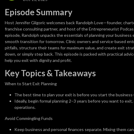
Episode Summary
Host Jennifer Gligoric welcomes back Randolph Love—founder, chartere
franchise consulting partner, and host of the Entrepreneurist Podcas
episode, Randolph unpacks the essentials of planning your business ex
smooth transition for tomorrow. Clinic owners and service-based ent
pitfalls, structure their teams for maximum value, and create exit st
down, or simply step back. This episode is packed with practical advic
help you exit with dignity and profit.
Key Topics & Takeaways
When to Start Exit Planning
The best time to plan your exit is before you start the busines
Ideally, begin formal planning 2–3 years before you want to exit,
operations.
Avoid Commingling Funds
Keep business and personal finances separate. Mixing them can