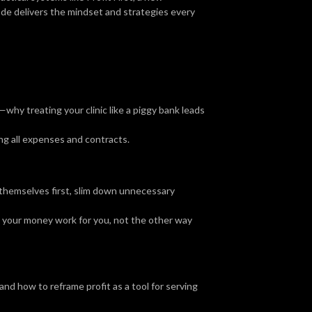
ode delivers the mindset and strategies every
hy treating your clinic like a piggy bank leads
ng all expenses and contracts.
 themselves first, slim down unnecessary
 your money work for you, not the other way
d how to reframe profit as a tool for serving