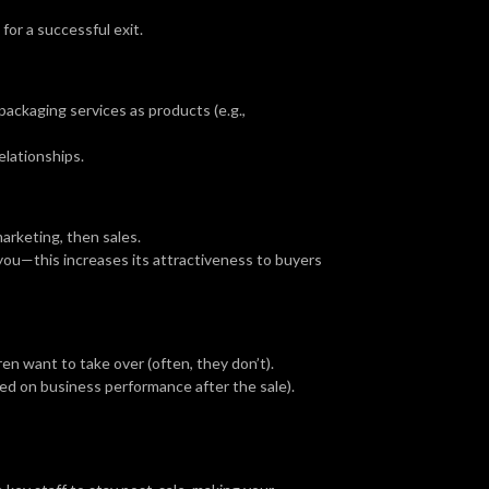
for a successful exit.
ackaging services as products (e.g.,
elationships.
marketing, then sales.
you—this increases its attractiveness to buyers
en want to take over (often, they don’t).
sed on business performance after the sale).