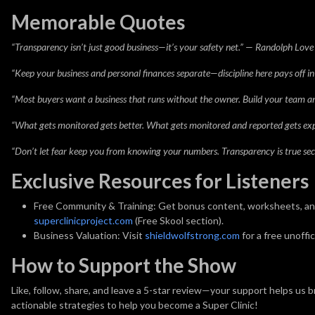
Memorable Quotes
“Transparency isn’t just good business—it’s your safety net.” — Randolph Love
“Keep your business and personal finances separate—discipline here pays off in 
“Most buyers want a business that runs without the owner. Build your team 
“What gets monitored gets better. What gets monitored and reported gets exp
“Don’t let fear keep you from knowing your numbers. Transparency is true secu
Exclusive Resources for Listeners
Free Community & Training:
Get bonus content, worksheets, and 
superclinicproject.com
(Free Skool section).
Business Valuation:
Visit
shieldwolfstrong.com
for a free unoffi
How to Support the Show
Like, follow, share, and leave a 5-star review—your support helps us 
actionable strategies to help you become a Super Clinic!