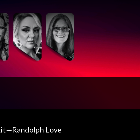
Exit—Randolph Love