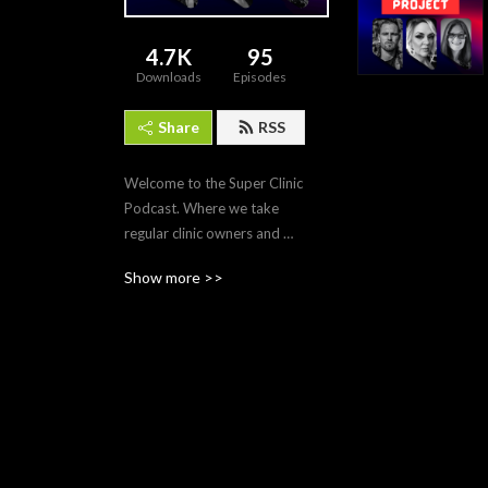
4.7K
95
Downloads
Episodes
Share
RSS
Welcome to the Super Clinic 
Podcast. Where we take 
regular clinic owners and 
turn them into cash-based 
Show more >>
multi-millionaire 
entrepreneurs.

Warning: if you are a doctor 
who listens to this podcast 
regularly, you will make 
millions of dollars.

Do not listen to this podcast 