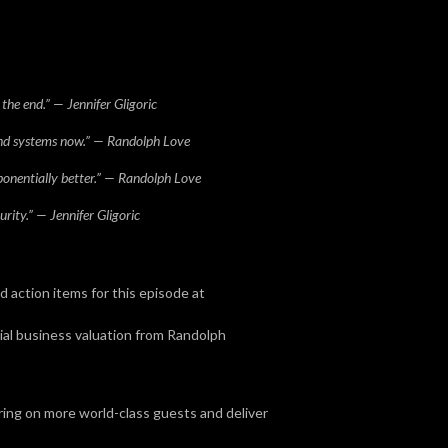
the end.” — Jennifer Gligoric
and systems now.” — Randolph Love
onentially better.” — Randolph Love
rity.” — Jennifer Gligoric
action items for this episode at
cial business valuation from Randolph
bring on more world-class guests and deliver